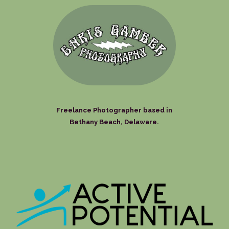
Freelance Photographer based in
Bethany Beach, Delaware.