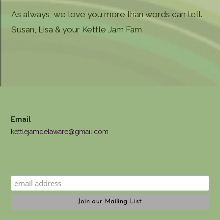
As always, we love you more than words can tell.
Susan, Lisa & your Kettle Jam Fam
Email
kettlejamdelaware@gmail.com