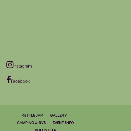
Instagram
Facebook
KETTLE JAM
GALLERY
CAMPING & RVS
EVENT INFO
VOLUNTEER