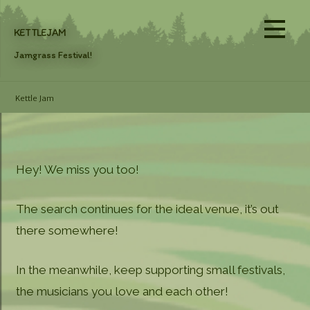
Skip
to
KETTLEJAM
content
Jamgrass Festival!
Kettle Jam
Hey! We miss you too!
The search continues for the ideal venue, it’s out
there somewhere!
In the meanwhile, keep supporting small festivals,
the musicians you love and each other!