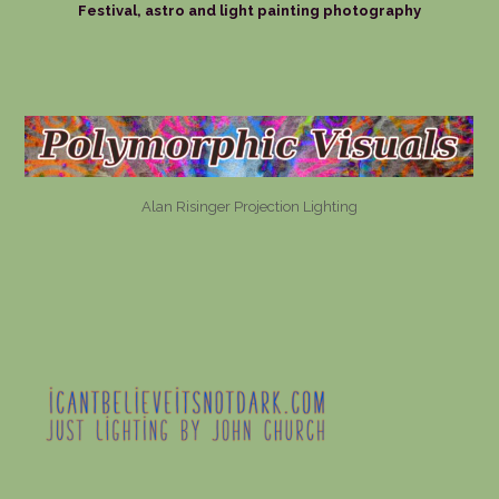
Festival, astro and light painting photography
Alan Risinger Projection Lighting