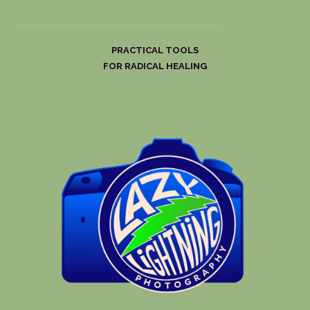
PRACTICAL TOOLS
FOR RADICAL HEALING