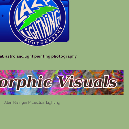
al, astro and light painting photography
Alan Risinger Projection Lighting