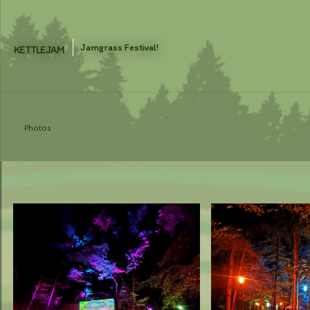
Skip
to
content
Jamgrass Festival!
KETTLEJAM
Photos