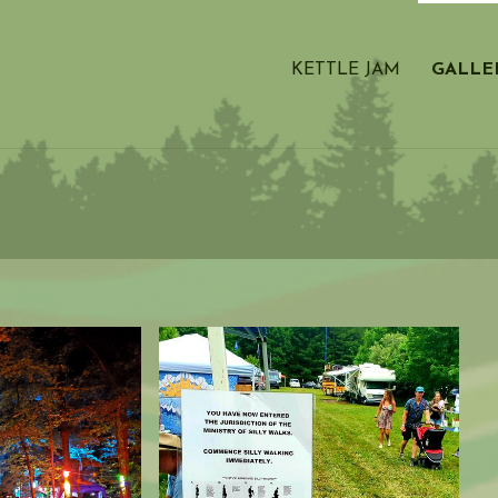
KETTLE JAM
GALLE