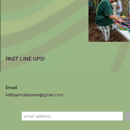
PAST LINE UPS!
Email
kettlejamdelaware@gmail.com