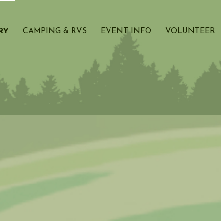
RY
CAMPING & RVS
EVENT INFO
VOLUNTEER