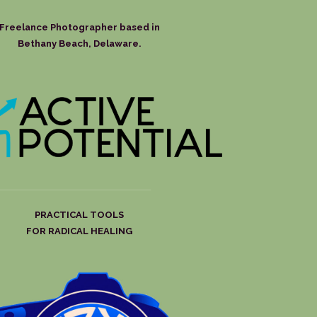
Freelance Photographer based in
Bethany Beach, Delaware.
PRACTICAL TOOLS
FOR RADICAL HEALING