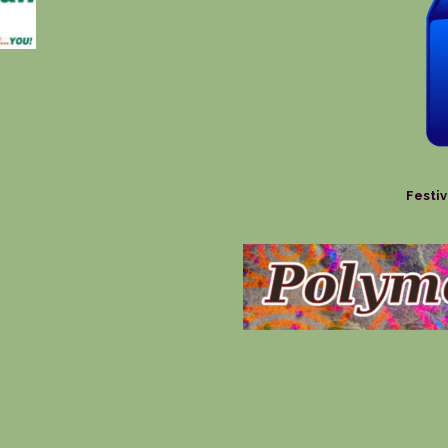
Festiv