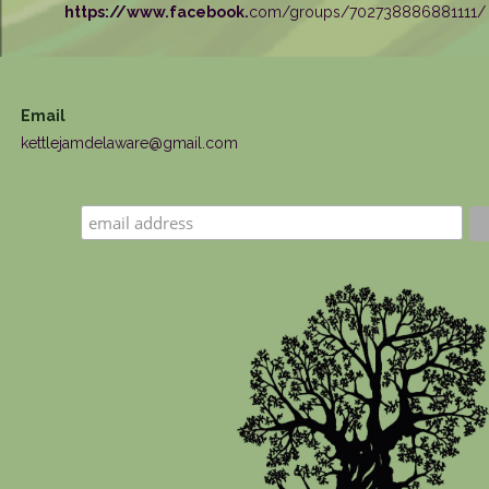
https://www.facebook.
com/groups/702738886881111/
Email
kettlejamdelaware@gmail.com