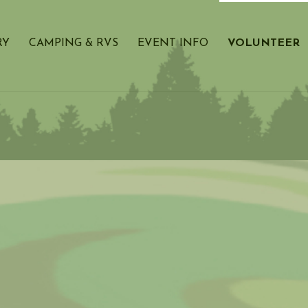
RY
CAMPING & RVS
EVENT INFO
VOLUNTEER