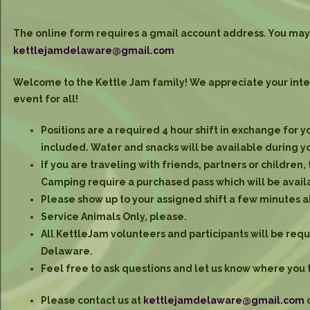
The online form requires a gmail account address. You may 
kettlejamdelaware@gmail.com
Welcome to the Kettle Jam family! We appreciate your intere
event for all!
Positions are a required 4 hour shift in exchange for 
included. Water and snacks will be available during yo
If you are traveling with friends, partners or children,
Camping require a purchased pass which will be availa
Please show up to your assigned shift a few minutes 
Service Animals Only, please.
All KettleJam volunteers and participants will be requi
Delaware.
Feel free to ask questions and let us know where you 
Please contact us at
kettlejamdelaware@gmail.com