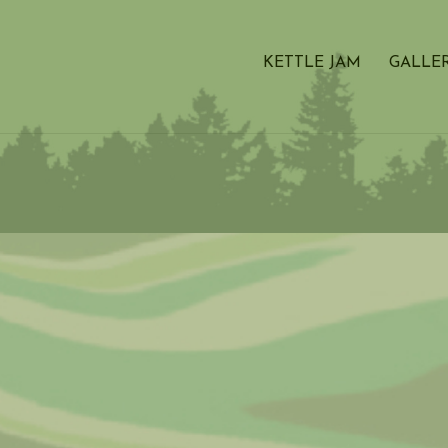
KETTLE JAM
GALLE