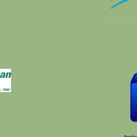
Festiv