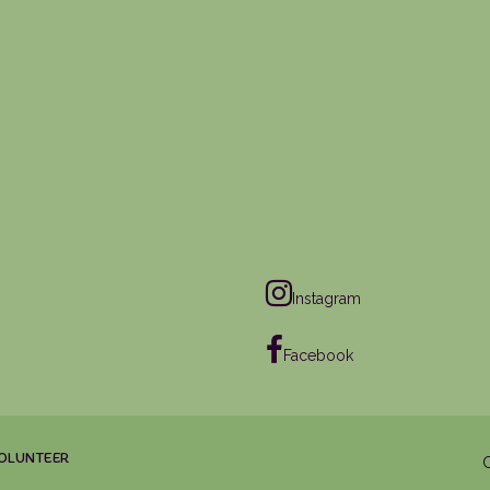
Instagram
Facebook
OLUNTEER