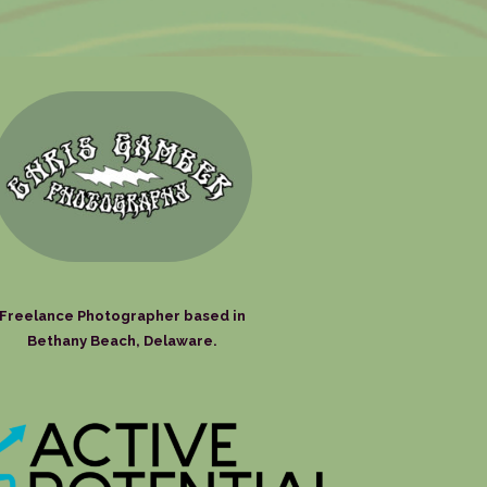
Freelance Photographer based in
Bethany Beach, Delaware.