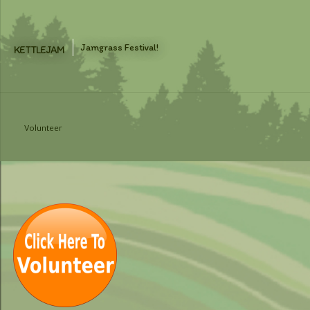
Skip
to
content
Jamgrass Festival!
KETTLEJAM
Volunteer