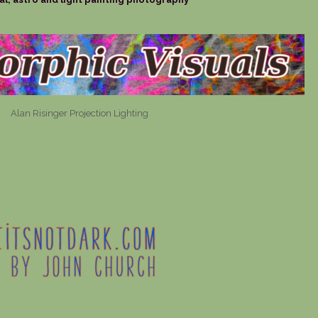
Alan Risinger Projection Lighting