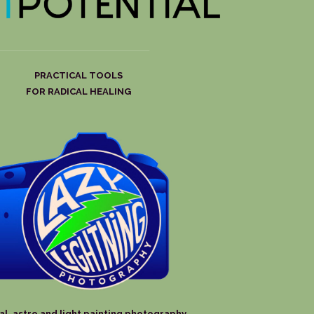
PRACTICAL TOOLS
FOR RADICAL HEALING
al, astro and light painting photography