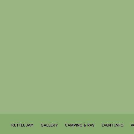
KETTLE JAM
GALLERY
CAMPING & RVS
EVENT INFO
V