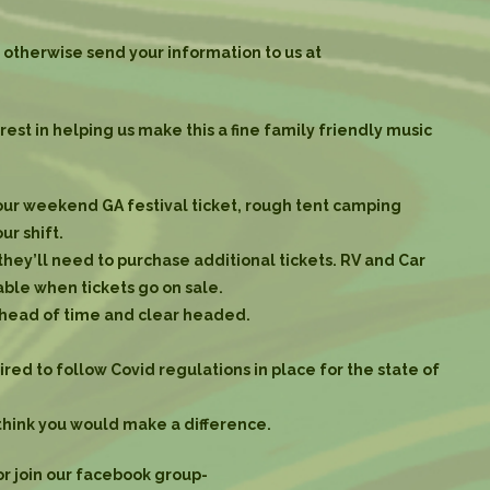
otherwise send your information to us at
st in helping us make this a fine family friendly music
your weekend GA festival ticket, rough tent camping
ur shift.
 they’ll need to purchase additional tickets. RV and Car
ble when tickets go on sale.
ahead of time and clear headed.
red to follow Covid regulations in place for the state of
think you would make a difference.
or join our facebook group-